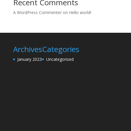
Recent Comments
A WordPress Commenter
on
Hello world!
Archives
Categories
January 2023
Uncategorised