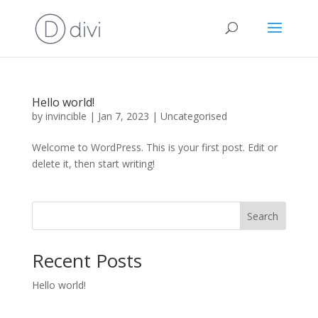
Hello world!
by
invincible
|
Jan 7, 2023
|
Uncategorised
Welcome to WordPress. This is your first post. Edit or
delete it, then start writing!
Search
Recent Posts
Hello world!