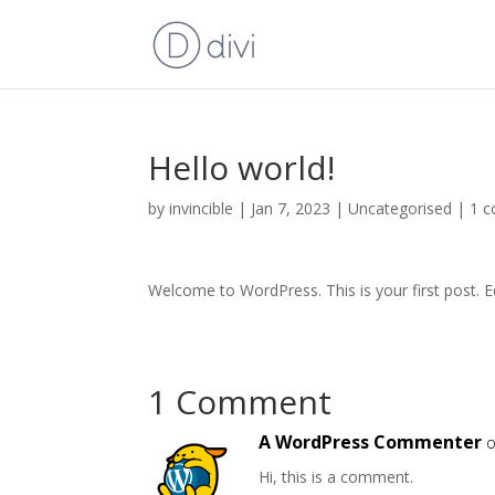
Hello world!
by
invincible
|
Jan 7, 2023
|
Uncategorised
|
1 
Welcome to WordPress. This is your first post. Edi
1 Comment
A WordPress Commenter
o
Hi, this is a comment.