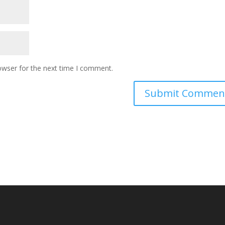
owser for the next time I comment.