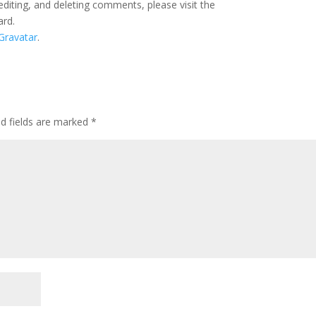
editing, and deleting comments, please visit the
ard.
Gravatar
.
ed fields are marked
*