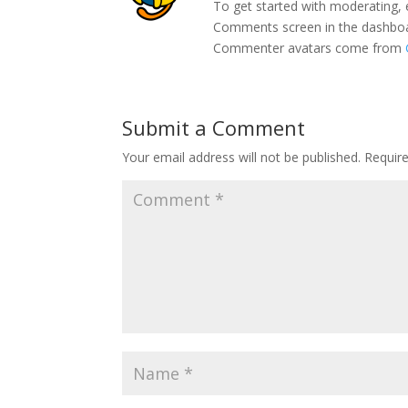
To get started with moderating, 
Comments screen in the dashbo
Commenter avatars come from
Submit a Comment
Your email address will not be published.
Requir