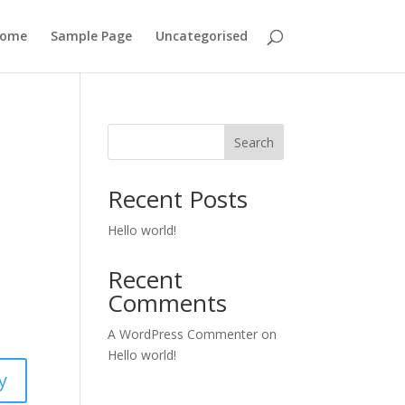
ome
Sample Page
Uncategorised
Search
Recent Posts
Hello world!
Recent
Comments
A WordPress Commenter
on
Hello world!
y