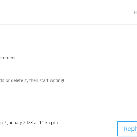
H
comment
t or delete it, then start writing!
n 7 January 2023 at 11:35 pm
Repl