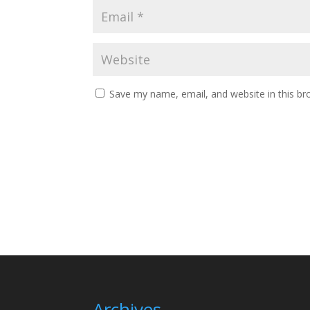
Save my name, email, and website in this br
Archives